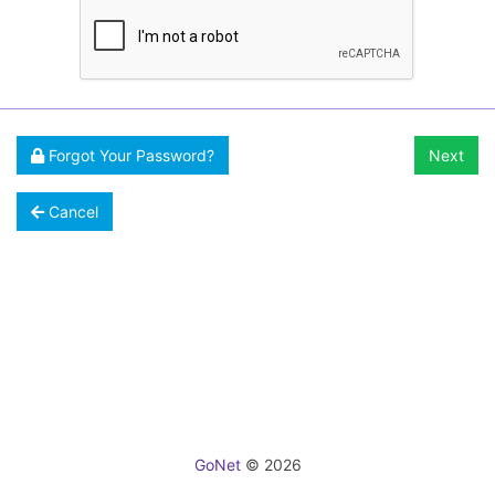
Forgot Your Password?
Next
Cancel
GoNet
© 2026