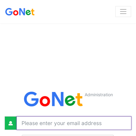
Administration